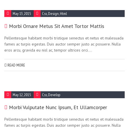
May 13, 2015
Css
,
Design
,
Html
Morbi Ornare Metus Sit Amet Tortor Mattis
Pellentesque habitant morbi tristique senectus et netus et malesuada
fames ac turpis egestas. Duis auctor semper justo ac posuere. Nulla
eros arcu, gravida eu nisl ac, tempor ultrices orci....
READ MORE
May 12, 2015
Css
,
Develop
Morbi Vulputate Nunc Ipsum, Et Ullamcorper
Pellentesque habitant morbi tristique senectus et netus et malesuada
fames ac turpis egestas. Duis auctor semper justo ac posuere. Nulla