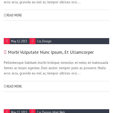
eros arcu, gravida eu nisl ac, tempor ultrices orci....
READ MORE
May 12, 2015
Css
,
Design
Morbi Vulputate Nunc Ipsum, Et Ullamcorper
Pellentesque habitant morbi tristique senectus et netus et malesuada
fames ac turpis egestas. Duis auctor semper justo ac posuere. Nulla
eros arcu, gravida eu nisl ac, tempor ultrices orci....
READ MORE
May 12, 2015
Css
,
Design
,
Html
,
Web