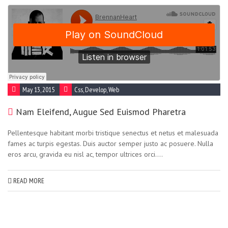
May 13, 2015
Css
,
Develop
,
Web
Nam Eleifend, Augue Sed Euismod Pharetra
Pellentesque habitant morbi tristique senectus et netus et malesuada
fames ac turpis egestas. Duis auctor semper justo ac posuere. Nulla
eros arcu, gravida eu nisl ac, tempor ultrices orci....
READ MORE