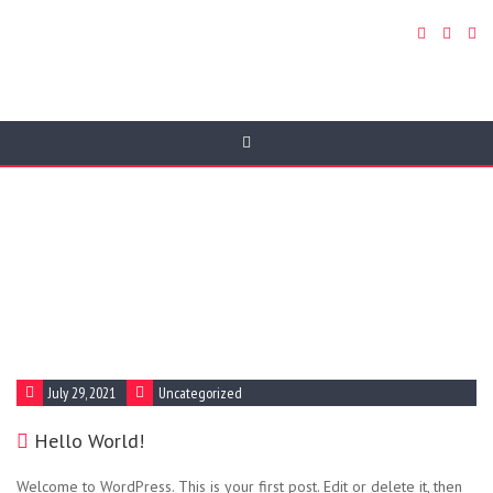
Blog
Donec orci eros, tristique sit amet odio vitae, auctor
pharetra nisi. Mauris ornare euismod lorem et
fringilla. In nec bibendum enim, id lobortis enim.
Sed ac faucibus lectus, vitae imperdiet elit.
July 29, 2021
Uncategorized
Hello World!
Welcome to WordPress. This is your first post. Edit or delete it, then