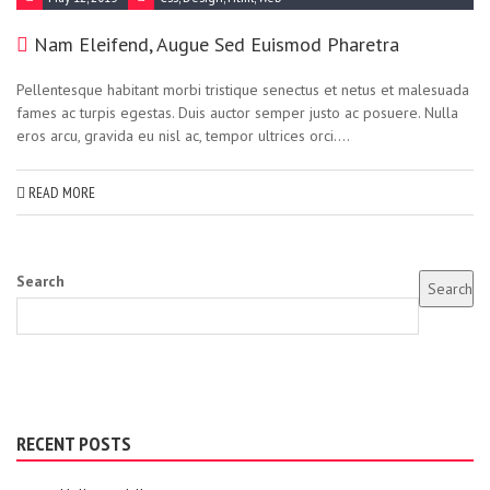
Nam Eleifend, Augue Sed Euismod Pharetra
Pellentesque habitant morbi tristique senectus et netus et malesuada
fames ac turpis egestas. Duis auctor semper justo ac posuere. Nulla
eros arcu, gravida eu nisl ac, tempor ultrices orci....
READ MORE
Search
Search
RECENT POSTS