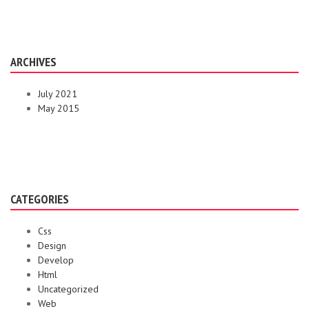
ARCHIVES
July 2021
May 2015
CATEGORIES
Css
Design
Develop
Html
Uncategorized
Web