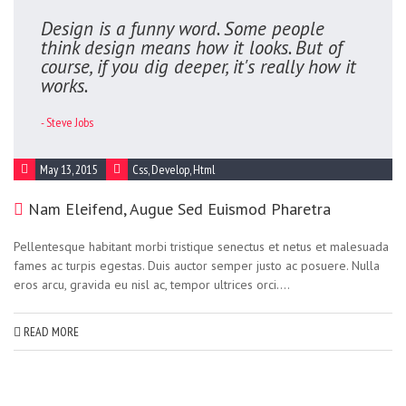
Design is a funny word. Some people
think design means how it looks. But of
course, if you dig deeper, it's really how it
works.
- Steve Jobs
May 13, 2015
Css
,
Develop
,
Html
Nam Eleifend, Augue Sed Euismod Pharetra
Pellentesque habitant morbi tristique senectus et netus et malesuada
fames ac turpis egestas. Duis auctor semper justo ac posuere. Nulla
eros arcu, gravida eu nisl ac, tempor ultrices orci....
READ MORE