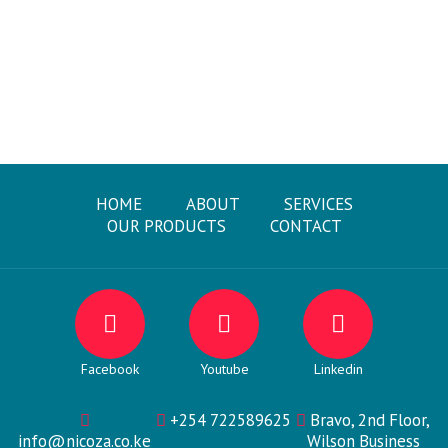
HOME
ABOUT
SERVICES
OUR PRODUCTS
CONTACT
Facebook
Youtube
Linkedin
+254 722589625
Bravo, 2nd Floor,
info@nicoza.co.ke
Wilson Business