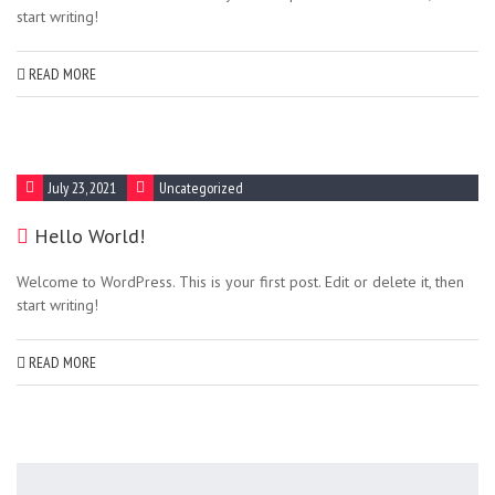
start writing!
READ MORE
July 23, 2021
Uncategorized
Hello World!
Welcome to WordPress. This is your first post. Edit or delete it, then
start writing!
READ MORE