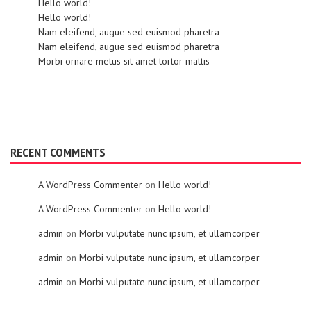
Hello world!
Hello world!
Nam eleifend, augue sed euismod pharetra
Nam eleifend, augue sed euismod pharetra
Morbi ornare metus sit amet tortor mattis
RECENT COMMENTS
A WordPress Commenter
on
Hello world!
A WordPress Commenter
on
Hello world!
admin
on
Morbi vulputate nunc ipsum, et ullamcorper
admin
on
Morbi vulputate nunc ipsum, et ullamcorper
admin
on
Morbi vulputate nunc ipsum, et ullamcorper