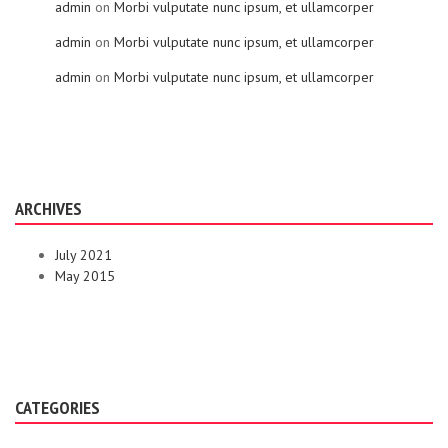
admin
on
Morbi vulputate nunc ipsum, et ullamcorper
admin
on
Morbi vulputate nunc ipsum, et ullamcorper
admin
on
Morbi vulputate nunc ipsum, et ullamcorper
ARCHIVES
July 2021
May 2015
CATEGORIES