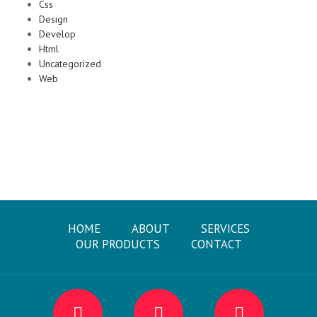
Css
Design
Develop
Html
Uncategorized
Web
HOME
ABOUT
SERVICES
OUR PRODUCTS
CONTACT