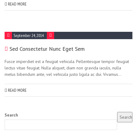
READ MORE
September 24, 2014
Sed Consectetur Nunc Eget Sem
Fusce imperdiet est a feugiat vehicula. Pellentesque tempor feugiat
lectus vitae feugiat. Nulla aliquet, diam non gravida iaculis, nulla
metus bibendum ante, vel vehicula justo ligula ac dui. Vivamus...
READ MORE
Search
Search