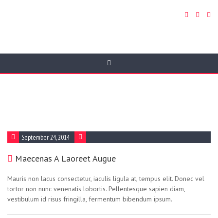
FAQ Category:
Html5
September 24, 2014
Maecenas A Laoreet Augue
Mauris non lacus consectetur, iaculis ligula at, tempus elit. Donec vel
tortor non nunc venenatis lobortis. Pellentesque sapien diam,
vestibulum id risus fringilla, fermentum bibendum ipsum.