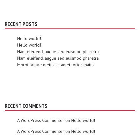
RECENT POSTS
Hello world!
Hello world!
Nam eleifend, augue sed euismod pharetra
Nam eleifend, augue sed euismod pharetra
Morbi ornare metus sit amet tortor mattis
RECENT COMMENTS
A WordPress Commenter
on
Hello world!
A WordPress Commenter
on
Hello world!