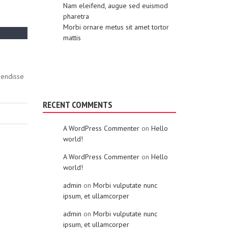
Nam eleifend, augue sed euismod
pharetra
Morbi ornare metus sit amet tortor
mattis
pendisse
RECENT COMMENTS
A WordPress Commenter
on
Hello
world!
A WordPress Commenter
on
Hello
world!
admin
on
Morbi vulputate nunc
ipsum, et ullamcorper
admin
on
Morbi vulputate nunc
ipsum, et ullamcorper