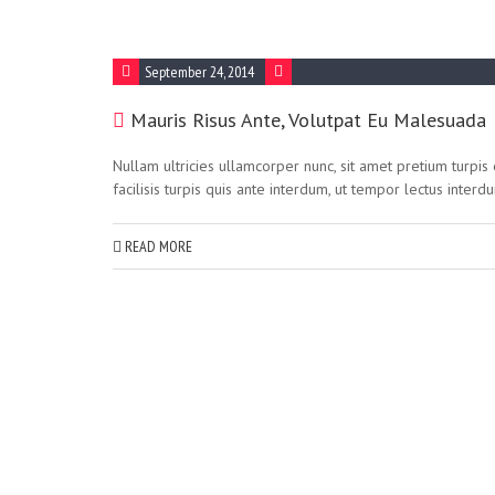
September 24, 2014
Mauris Risus Ante, Volutpat Eu Malesuada
Nullam ultricies ullamcorper nunc, sit amet pretium turpi
facilisis turpis quis ante interdum, ut tempor lectus interd
READ MORE