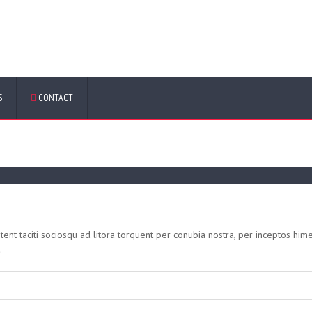
y:
Web
S
CONTACT
tent taciti sociosqu ad litora torquent per conubia nostra, per inceptos him
.