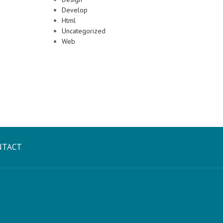
Develop
Html
Uncategorized
Web
NTACT