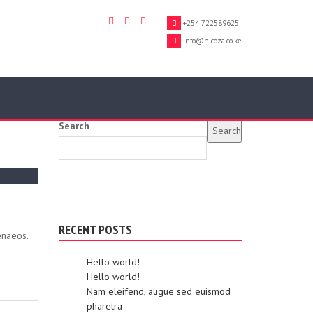
+254 722589625
info@nicoza.co.ke
Search
Search
RECENT POSTS
enaeos.
Hello world!
Hello world!
Nam eleifend, augue sed euismod
pharetra