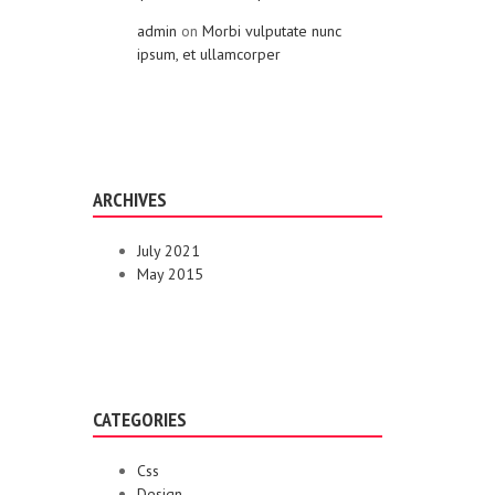
admin
on
Morbi vulputate nunc
ipsum, et ullamcorper
ARCHIVES
July 2021
May 2015
CATEGORIES
Css
Design