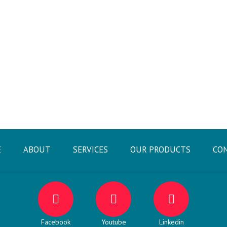
E
ABOUT
SERVICES
OUR PRODUCTS
CO
Facebook
Youtube
Linkedin