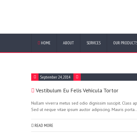
FAQ Categor
HOME
ABOUT
SERVICES
OUR PRODUCT
September 24, 2014
Vestibulum Eu Felis Vehicula Tortor
Nullam viverra metus sed odio dignissim suscipit. Class ap
Sed ut neque vitae ipsum auctor adipiscing. Mauris porta..
READ MORE