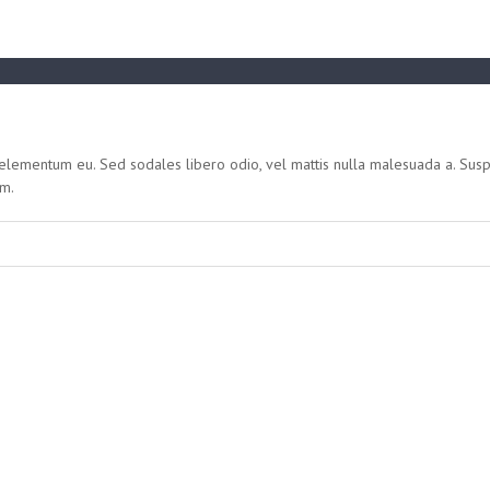
s elementum eu. Sed sodales libero odio, vel mattis nulla malesuada a. Sus
um.