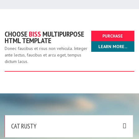
CHOOSE
BISS
MULTIPURPOSE
PURCHASE
HTML TEMPLATE
LEARN MORE...
NOW!
Donec faucibus et risus non vehicula. Integer
ante lectus, faucibus et arcu eget, tempus
dictum lacus.
CAT RUSTY