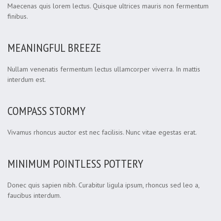
Maecenas quis lorem lectus. Quisque ultrices mauris non fermentum
finibus.
MEANINGFUL BREEZE
Nullam venenatis fermentum lectus ullamcorper viverra. In mattis
interdum est.
COMPASS STORMY
Vivamus rhoncus auctor est nec facilisis. Nunc vitae egestas erat.
MINIMUM POINTLESS POTTERY
Donec quis sapien nibh. Curabitur ligula ipsum, rhoncus sed leo a,
faucibus interdum.