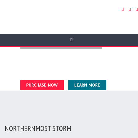
FULL WIDTH VIDEO BACKGROUDS
In hac habitasse platea dictumst. Phasellus eleifend diam
ultricies, lobortis purus sed, tincidunt turpis.
Fusce auctor ipsum tellus, sit amet tincidunt velit suscipit a.
PURCHASE NOW
LEARN MORE
NORTHERNMOST STORM