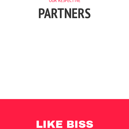
OUR RESPECTIVE
PARTNERS
LIKE BISS