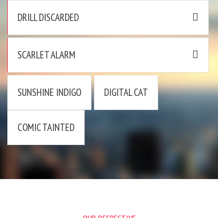
DRILL DISCARDED
SCARLET ALARM
SUNSHINE INDIGO
DIGITAL CAT
COMIC TAINTED