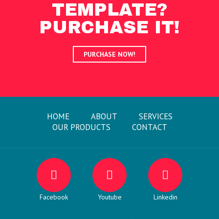
TEMPLATE?
PURCHASE IT!
PURCHASE NOW!
HOME
ABOUT
SERVICES
OUR PRODUCTS
CONTACT
Facebook
Youtube
Linkedin