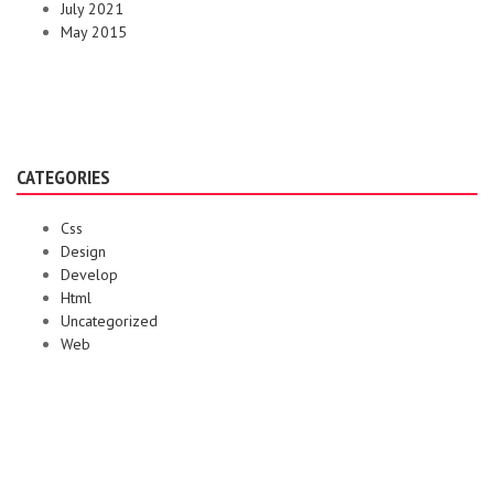
July 2021
May 2015
CATEGORIES
Css
Design
Develop
Html
Uncategorized
Web