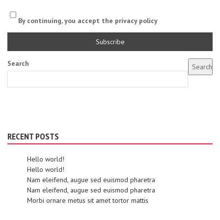
By continuing, you accept the privacy policy
Search
Search
RECENT POSTS
Hello world!
Hello world!
Nam eleifend, augue sed euismod pharetra
Nam eleifend, augue sed euismod pharetra
Morbi ornare metus sit amet tortor mattis