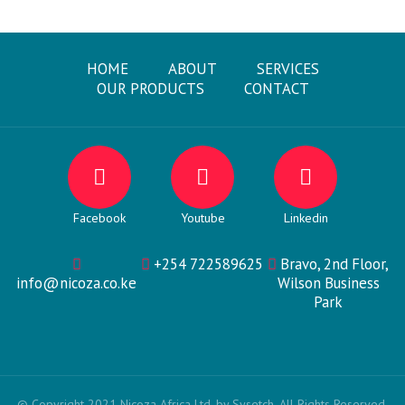
HOME
ABOUT
SERVICES
OUR PRODUCTS
CONTACT
Facebook
Youtube
Linkedin
+254 722589625
Bravo, 2nd Floor,
info@nicoza.co.ke
Wilson Business
Park
© Copyright 2021 Nicoza Africa Ltd. by Sysetch. All Rights Reserved.