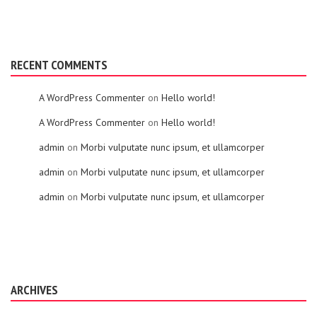
RECENT COMMENTS
A WordPress Commenter
on
Hello world!
A WordPress Commenter
on
Hello world!
admin
on
Morbi vulputate nunc ipsum, et ullamcorper
admin
on
Morbi vulputate nunc ipsum, et ullamcorper
admin
on
Morbi vulputate nunc ipsum, et ullamcorper
ARCHIVES