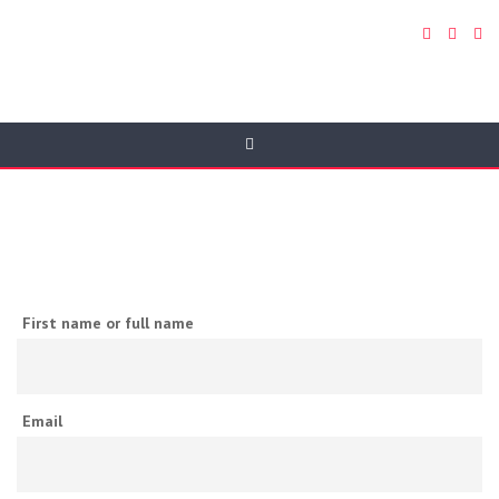
Newsletter
First name or full name
Email