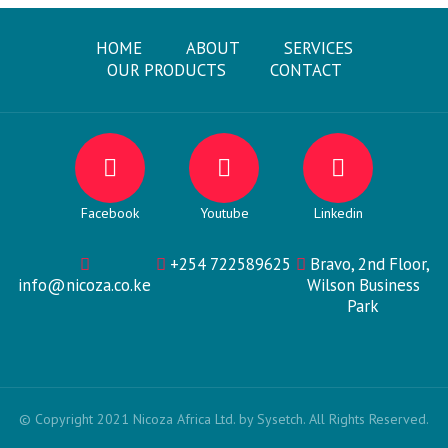
HOME
ABOUT
SERVICES
OUR PRODUCTS
CONTACT
Facebook
Youtube
Linkedin
+254 722589625
Bravo, 2nd Floor,
info@nicoza.co.ke
Wilson Business
Park
© Copyright 2021 Nicoza Africa Ltd. by Sysetch. All Rights Reserved.