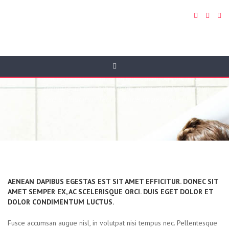
Portfolio 3 Cols
Donec orci eros, tristique sit amet odio vitae, auctor
pharetra nisi. Mauris ornare euismod lorem et
fringilla. In nec bibendum enim, id lobortis enim.
Sed ac faucibus lectus, vitae imperdiet elit.
AENEAN DAPIBUS EGESTAS EST SIT AMET EFFICITUR. DONEC SIT
AMET SEMPER EX, AC SCELERISQUE ORCI. DUIS EGET DOLOR ET
DOLOR CONDIMENTUM LUCTUS.
Fusce accumsan augue nisl, in volutpat nisi tempus nec. Pellentesque