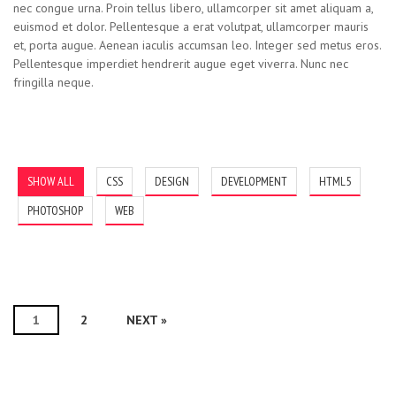
nec congue urna. Proin tellus libero, ullamcorper sit amet aliquam a,
euismod et dolor. Pellentesque a erat volutpat, ullamcorper mauris
et, porta augue. Aenean iaculis accumsan leo. Integer sed metus eros.
Pellentesque imperdiet hendrerit augue eget viverra. Nunc nec
fringilla neque.
Running Dagger
Angry Sound
Sun Cheeful
Grotesque
Scarecrow
Discarded
SHOW ALL
CSS
DESIGN
DEVELOPMENT
HTML5
PHOTOSHOP
WEB
1
2
NEXT »