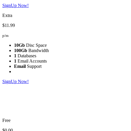
SignUp Now!
Extra
$11.99
p/m
10Gb
Disc Space
100Gb
Bandwidth
1
Databases
1
Email Accounts
Email
Support
SignUp Now!
Free
$0.00