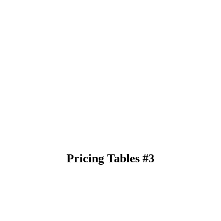
Pricing Tables #3