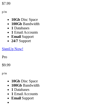
$7.99
p/m
10Gb
Disc Space
100Gb
Bandwidth
1
Databases
1
Email Accounts
Email
Support
24/7
Support
SignUp Now!
Pro
$9.99
p/m
10Gb
Disc Space
100Gb
Bandwidth
1
Databases
1
Email Accounts
Email
Support