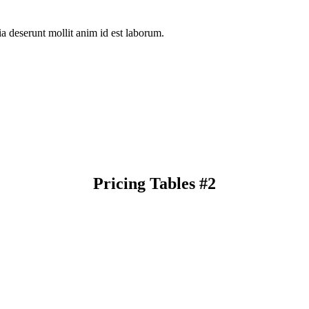
ia deserunt mollit anim id est laborum.
Pricing Tables #2