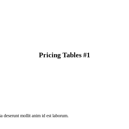
Pricing Tables #1
ia deserunt mollit anim id est laborum.