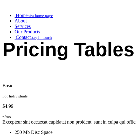
Home
biss home page
About
Services
Our Products
Contact
stay in touch
Pricing Tables
Basic
For Individuals
$4.99
p/mo
Excepteur sint occaecat cupidatat non proident, sunt in culpa qui offic
250 Mb Disc Space