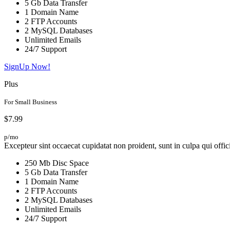
5 Gb Data Transfer
1 Domain Name
2 FTP Accounts
2 MySQL Databases
Unlimited Emails
24/7 Support
SignUp Now!
Plus
For Small Business
$7.99
p/mo
Excepteur sint occaecat cupidatat non proident, sunt in culpa qui offic
250 Mb Disc Space
5 Gb Data Transfer
1 Domain Name
2 FTP Accounts
2 MySQL Databases
Unlimited Emails
24/7 Support