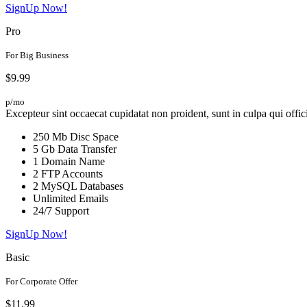
SignUp Now!
Pro
For Big Business
$9.99
p/mo
Excepteur sint occaecat cupidatat non proident, sunt in culpa qui offic
250 Mb Disc Space
5 Gb Data Transfer
1 Domain Name
2 FTP Accounts
2 MySQL Databases
Unlimited Emails
24/7 Support
SignUp Now!
Basic
For Corporate Offer
$11.99