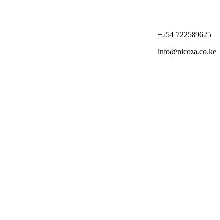
+254 722589625
info@nicoza.co.ke