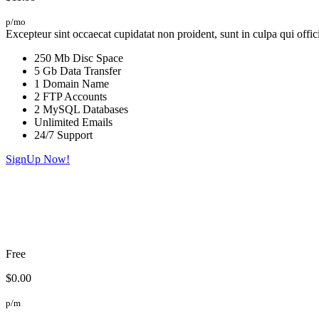
p/mo
Excepteur sint occaecat cupidatat non proident, sunt in culpa qui offic
250 Mb Disc Space
5 Gb Data Transfer
1 Domain Name
2 FTP Accounts
2 MySQL Databases
Unlimited Emails
24/7 Support
SignUp Now!
Free
$0.00
p/m