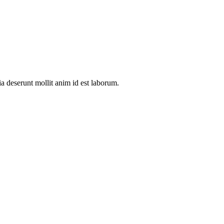
ia deserunt mollit anim id est laborum.