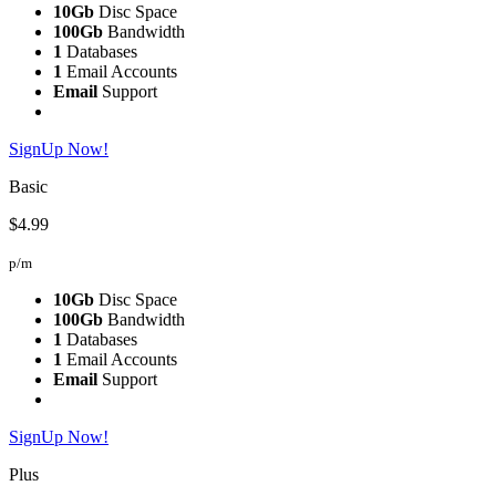
10Gb
Disc Space
100Gb
Bandwidth
1
Databases
1
Email Accounts
Email
Support
SignUp Now!
Basic
$4.99
p/m
10Gb
Disc Space
100Gb
Bandwidth
1
Databases
1
Email Accounts
Email
Support
SignUp Now!
Plus