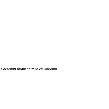
ia deserunt mollit anim id est laborum.