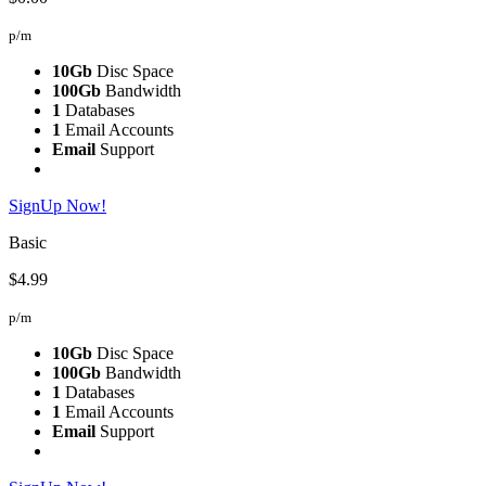
p/m
10Gb
Disc Space
100Gb
Bandwidth
1
Databases
1
Email Accounts
Email
Support
SignUp Now!
Basic
$4.99
p/m
10Gb
Disc Space
100Gb
Bandwidth
1
Databases
1
Email Accounts
Email
Support