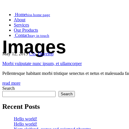
Home
biss home page
About
Services
Our Products
Contact
stay in touch
Images
May 12, 2015
Css
,
Develop
Morbi vulputate nunc ipsum, et ullamcorper
Pellentesque habitant morbi tristique senectus et netus et malesuada fam
read more
Search
Search
Recent Posts
Hello world!
Hello world!