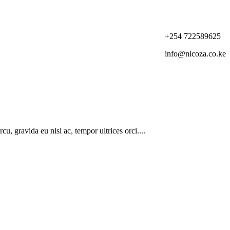
+254 722589625
info@nicoza.co.ke
u, gravida eu nisl ac, tempor ultrices orci....