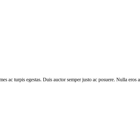
es ac turpis egestas. Duis auctor semper justo ac posuere. Nulla eros arc