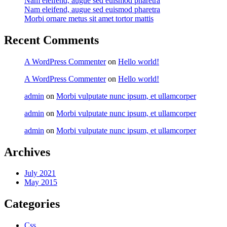
Nam eleifend, augue sed euismod pharetra
Nam eleifend, augue sed euismod pharetra
Morbi ornare metus sit amet tortor mattis
Recent Comments
A WordPress Commenter
on
Hello world!
A WordPress Commenter
on
Hello world!
admin
on
Morbi vulputate nunc ipsum, et ullamcorper
admin
on
Morbi vulputate nunc ipsum, et ullamcorper
admin
on
Morbi vulputate nunc ipsum, et ullamcorper
Archives
July 2021
May 2015
Categories
Css