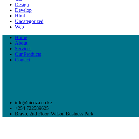
Design
Develop
Html
Uncategorized
Web
Home
About
Services
Our Products
Contact
info@nicoza.co.ke
+254 722589625
Bravo, 2nd Floor, Wilson Business Park