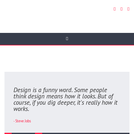
Quotes
Design is a funny word. Some people
think design means how it looks. But of
course, if you dig deeper, it's really how it
works.
- Steve Jobs