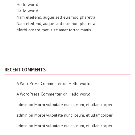
Hello world!
Hello world!
Nam eleifend, augue sed euismod pharetra
Nam eleifend, augue sed euismod pharetra
Morbi ornare metus sit amet tortor mattis
RECENT COMMENTS
A WordPress Commenter
on
Hello world!
A WordPress Commenter
on
Hello world!
admin
on
Morbi vulputate nunc ipsum, et ullamcorper
admin
on
Morbi vulputate nunc ipsum, et ullamcorper
admin
on
Morbi vulputate nunc ipsum, et ullamcorper