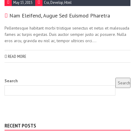
May 13, 2015
Css
,
Develop
,
Html
Nam Eleifend, Augue Sed Euismod Pharetra
Pellentesque habitant morbi tristique senectus et netus et malesuada
fames ac turpis egestas. Duis auctor semper justo ac posuere. Nulla
eros arcu, gravida eu nisl ac, tempor ultrices orci....
READ MORE
Search
Search
RECENT POSTS