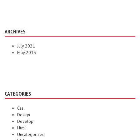
ARCHIVES
July 2021
May 2015
CATEGORIES
Css
Design
Develop
Html
Uncategorized