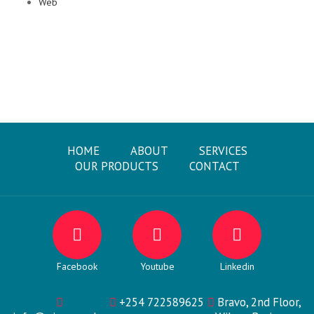
Web
HOME
ABOUT
SERVICES
OUR PRODUCTS
CONTACT
Facebook
Youtube
Linkedin
+254 722589625
Bravo, 2nd Floor,