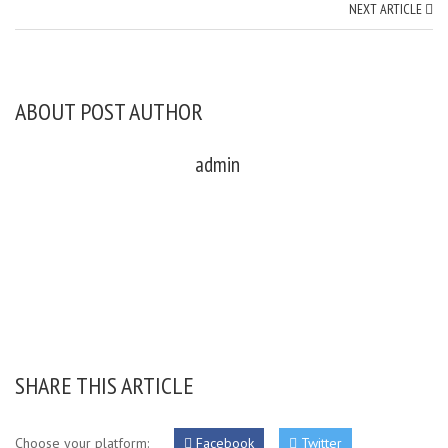
NEXT ARTICLE
ABOUT POST AUTHOR
admin
SHARE THIS ARTICLE
Choose your platform:
Facebook
Twitter