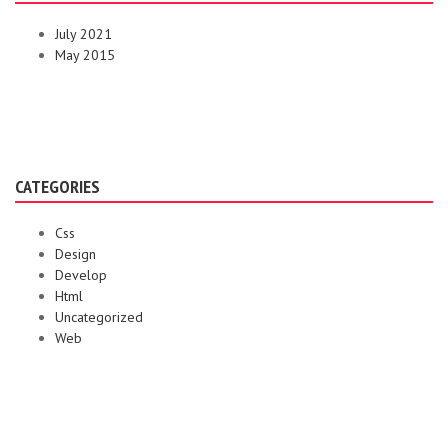
July 2021
May 2015
CATEGORIES
Css
Design
Develop
Html
Uncategorized
Web