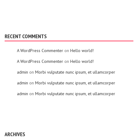
RECENT COMMENTS
A WordPress Commenter
on
Hello world!
A WordPress Commenter
on
Hello world!
admin
on
Morbi vulputate nunc ipsum, et ullamcorper
admin
on
Morbi vulputate nunc ipsum, et ullamcorper
admin
on
Morbi vulputate nunc ipsum, et ullamcorper
ARCHIVES