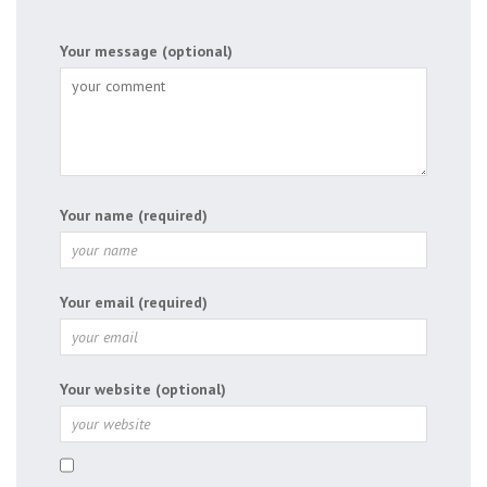
Your message (optional)
Your name (required)
Your email (required)
Your website (optional)