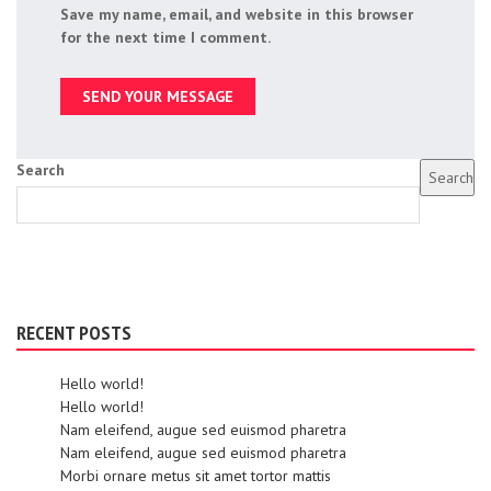
Save my name, email, and website in this browser
for the next time I comment.
Search
Search
RECENT POSTS
Hello world!
Hello world!
Nam eleifend, augue sed euismod pharetra
Nam eleifend, augue sed euismod pharetra
Morbi ornare metus sit amet tortor mattis