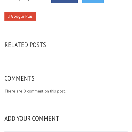
Google Plus
RELATED POSTS
COMMENTS
There are 0 comment on this post.
ADD YOUR COMMENT