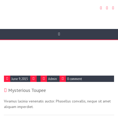
Blog Article
June 9, 2015
Admin
0 comment
Mysterious Toupee
Vivamus lacinia venenatis auctor. Phasellus convallis, neque sit amet
aliquam imperdiet.