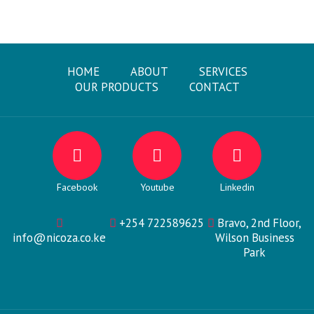
HOME
ABOUT
SERVICES
OUR PRODUCTS
CONTACT
Facebook
Youtube
Linkedin
+254 722589625
Bravo, 2nd Floor,
info@nicoza.co.ke
Wilson Business
Park